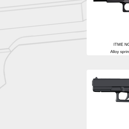
ITME N
Alloy sprin