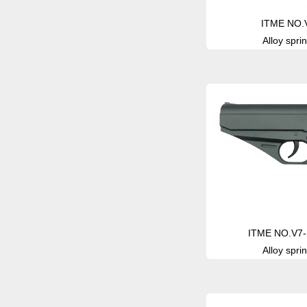
ITME NO.
Alloy sprin
ITME NO.V7-S
Alloy sprin