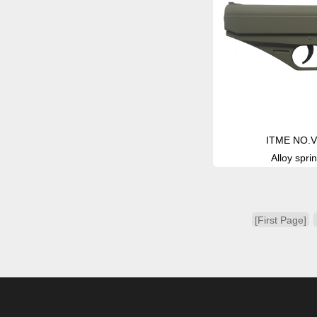
ITME NO.V
Alloy sprin
[First Page]