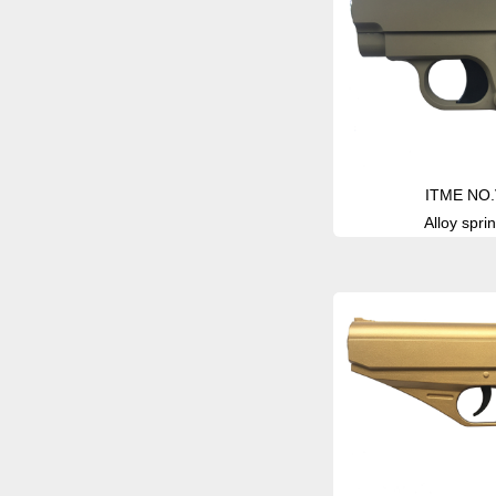
ITME NO.
Alloy sprin