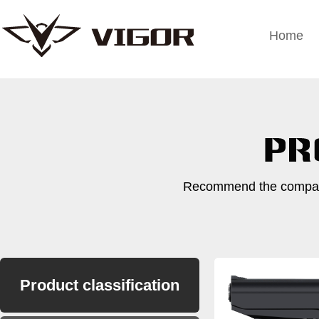
Home
Recommend the company
Product classification