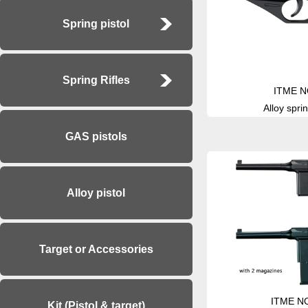
Spring pistol
Spring Rifles
ITME N
Alloy sprin
GAS pistols
Alloy pistol
Target or Accessories
ITME N
Kit (Pistol & target)