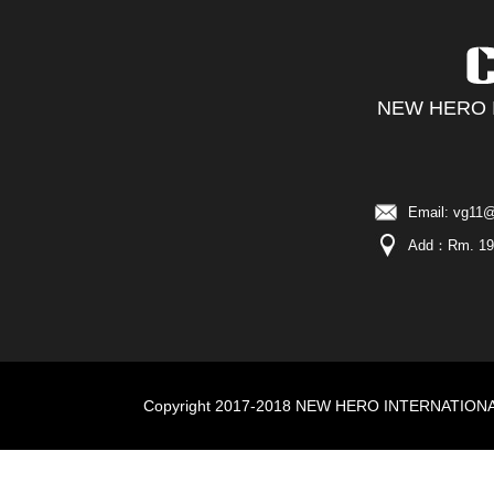
NEW HERO I
Email: vg11@
Add：Rm. 19C,
Copyright 2017-2018 NEW HERO INTERNATIONAL I