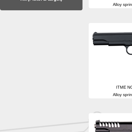
Alloy sprin
ITME N
Alloy sprin