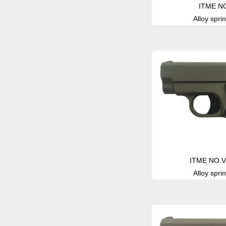
ITME N
Alloy sprin
ITME NO.V
Alloy sprin