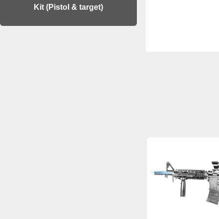
Kit (Pistol & target)