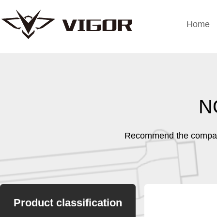
Home
N
Recommend the company
Product classification