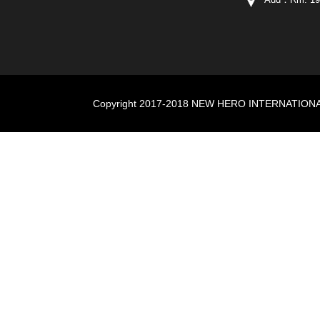
Copyright 2017-2018 NEW HERO INTERNATIONAL I