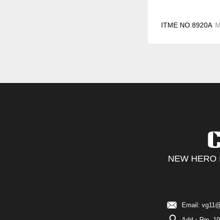
ITME NO.8920A
NEW HERO I
Email: vg11@
Add：Rm. 19C,