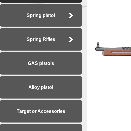
Spring pistol
Spring Rifles
GAS pistols
Alloy pistol
Target or Accessories