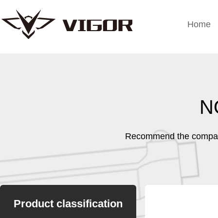
Home
N
Recommend the company
Product classification