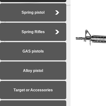
Spring pistol
Spring Rifles
GAS pistols
Alloy pistol
Target or Accessories