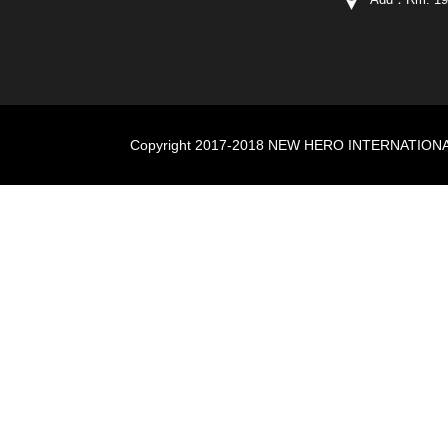
Copyright 2017-2018 NEW HERO INTERNATIONAL I