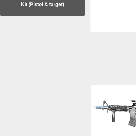
Kit (Pistol & target)