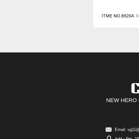
ITME NO.8920A
NEW HERO I
Email: vg11@
Add：Rm. 19C,